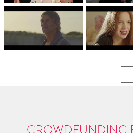
CROWDFUNDING F