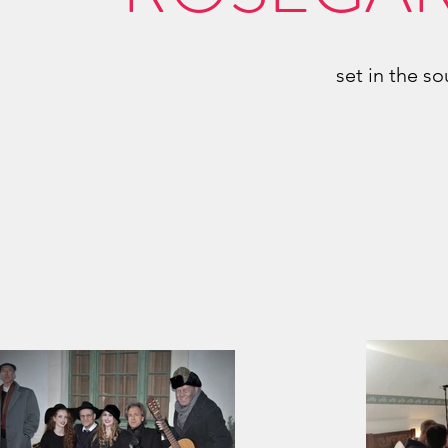
set in the s