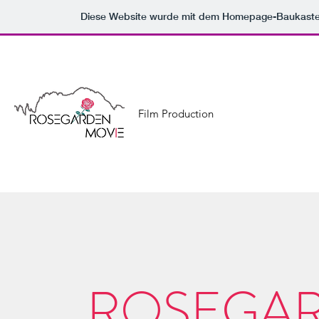
Diese Website wurde mit dem Homepage-Baukast
Film Production
ROSEGAR