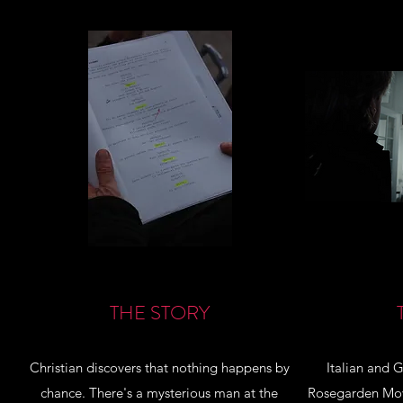
THE STORY
Christian discovers that nothing happens by
Italian and 
chance. There's a mysterious man at the
Rosegarden Movi