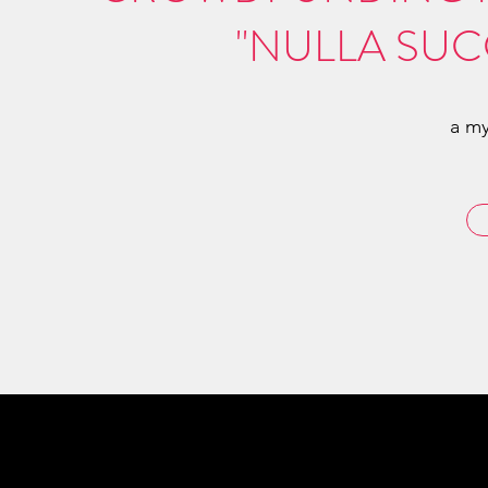
"NULLA SUC
a my