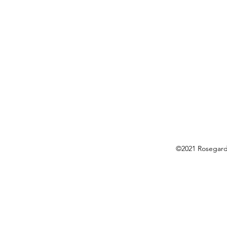
©2021 Rosegarde